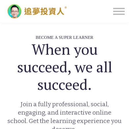
主頁
BECOME A SUPER LEARNER
When you
succeed, we all
succeed.
Join a fully professional, social,
engaging, and interactive online
school. Get the learning experience you