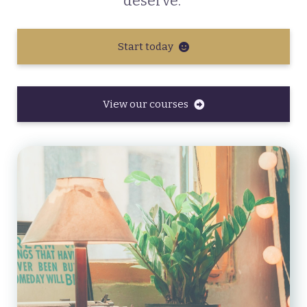
deserve.
Start today
View our courses