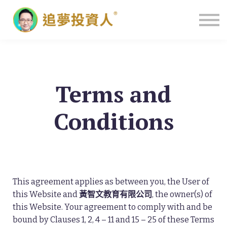
主頁
Terms and
Conditions
This agreement applies as between you, the User of
this Website and
黃智文教育有限公司
, the owner(s) of
this Website. Your agreement to comply with and be
bound by Clauses 1, 2, 4 – 11 and 15 – 25 of these Terms