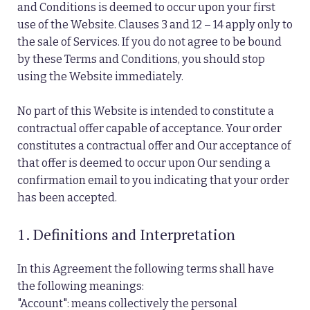
and Conditions is deemed to occur upon your first
use of the Website. Clauses 3 and 12 – 14 apply only to
the sale of Services. If you do not agree to be bound
by these Terms and Conditions, you should stop
using the Website immediately.
No part of this Website is intended to constitute a
contractual offer capable of acceptance. Your order
constitutes a contractual offer and Our acceptance of
that offer is deemed to occur upon Our sending a
confirmation email to you indicating that your order
has been accepted.
1. Definitions and Interpretation
In this Agreement the following terms shall have
the following meanings:
"Account": means collectively the personal