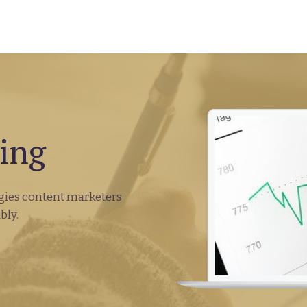
ing
tegies content marketers
bly.