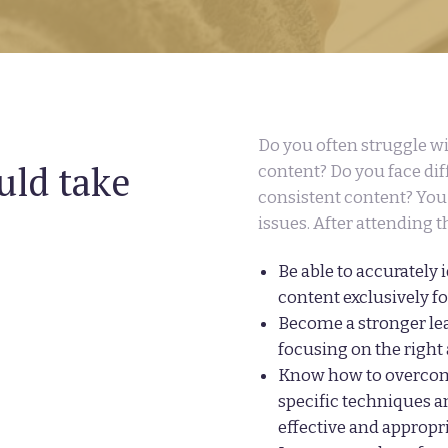
Do you often struggle w
uld take
content? Do you face diff
consistent content? You 
issues. After attending t
Be able to accurately 
content exclusively f
Become a stronger lea
focusing on the right
Know how to overcom
specific techniques a
effective and appropr