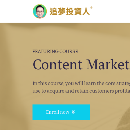
FEATURING COURSE
Content Market
In this course, you will learn the core stra
use to acquire and retain customers profita
Enroll now