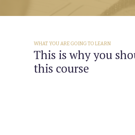
WHAT YOU ARE GOING TO LEARN
This is why you sho
this course