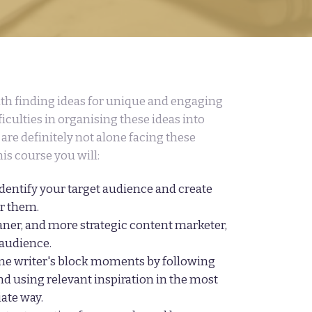
ith finding ideas for unique and engaging
iculties in organising these ideas into
are definitely not alone facing these
his course you will:
identify your target audience and create
or them.
ner, and more strategic content marketer,
 audience.
e writer's block moments by following
nd using relevant inspiration in the most
iate way.